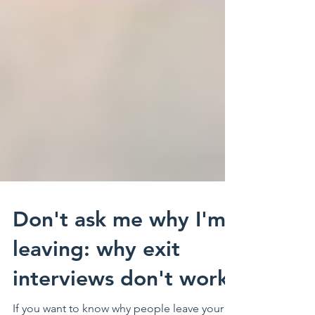
Don't ask me why I'm
leaving: why exit
interviews don't work