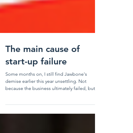
The main cause of
start-up failure
Some months on, I still find Jawbone's
demise earlier this year unsettling. Not
because the business ultimately failed, but
because it...