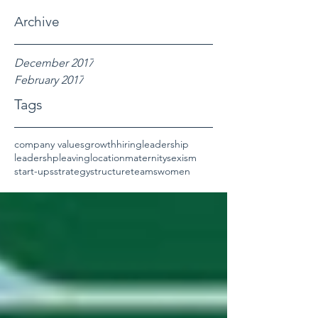
Archive
December 2017
February 2017
Tags
company values
growth
hiring
leadership
leadershp
leaving
location
maternity
sexism
start-ups
strategy
structure
teams
women