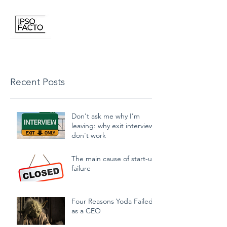
IPSO FACTO CONSULTING
Recent Posts
Don't ask me why I'm
leaving: why exit interviews
don't work
The main cause of start-up
failure
Four Reasons Yoda Failed
as a CEO