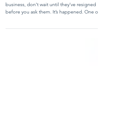
If you want to know why people leave your
business, don't wait until they've resigned
before you ask them. It’s happened. One of
your...