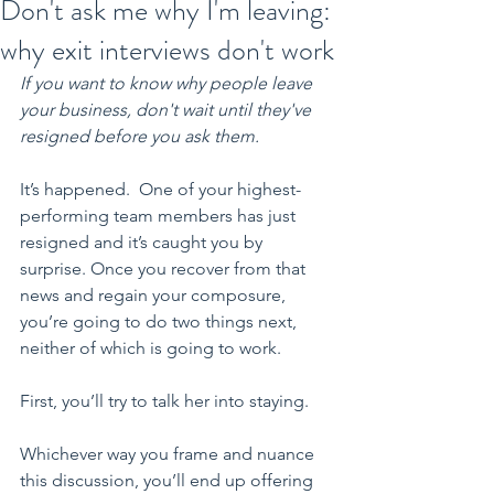
Don't ask me why I'm leaving:
why exit interviews don't work
If you want to know why people leave 
your business, don't wait until they've 
resigned before you ask them.
It’s happened.  One of your highest-
performing team members has just 
resigned and it’s caught you by 
surprise. Once you recover from that 
news and regain your composure, 
you’re going to do two things next, 
neither of which is going to work.
First, you’ll try to talk her into staying.
Whichever way you frame and nuance 
this discussion, you’ll end up offering 