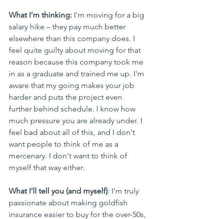
What I’m thinking:
 I’m moving for a big 
salary hike – they pay much better 
elsewhere than this company does. I 
feel quite guilty about moving for that 
reason because this company took me 
in as a graduate and trained me up. I'm 
aware that my going makes your job 
harder and puts the project even 
further behind schedule. I know how 
much pressure you are already under. I 
feel bad about all of this, and I don't 
want people to think of me as a 
mercenary. I don't want to think of 
myself that way either.
What I’ll tell you (and myself)
: I'm truly 
passionate about making goldfish 
insurance easier to buy for the over-50s, 