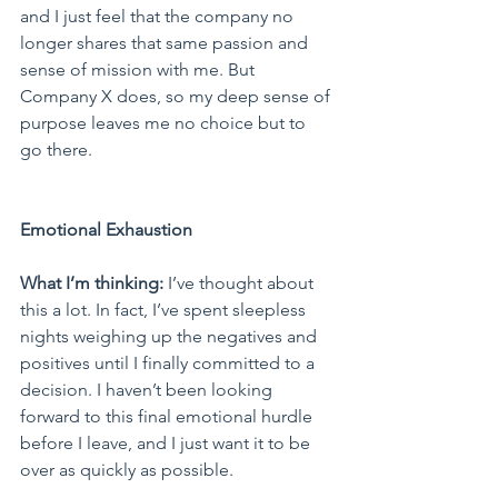
and I just feel that the company no 
longer shares that same passion and 
sense of mission with me. But 
Company X does, so my deep sense of 
purpose leaves me no choice but to 
go there.
Emotional Exhaustion
What I’m thinking:
 I’ve thought about 
this a lot. In fact, I’ve spent sleepless 
nights weighing up the negatives and 
positives until I finally committed to a 
decision. I haven’t been looking 
forward to this final emotional hurdle 
before I leave, and I just want it to be 
over as quickly as possible.