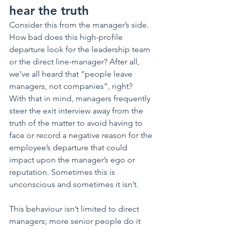
hear the truth
Consider this from the manager’s side. 
How bad does this high-profile 
departure look for the leadership team 
or the direct line-manager? After all, 
we’ve all heard that “people leave 
managers, not companies”, right?    
With that in mind, managers frequently 
steer the exit interview away from the 
truth of the matter to avoid having to 
face or record a negative reason for the 
employee’s departure that could 
impact upon the manager’s ego or 
reputation. Sometimes this is 
unconscious and sometimes it isn’t. 
This behaviour isn’t limited to direct 
managers; more senior people do it 