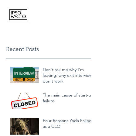
IPSO FACTO CONSULTING
Recent Posts
Don't ask me why I'm
leaving: why exit interviews
don't work
The main cause of start-up
failure
Four Reasons Yoda Failed
as a CEO