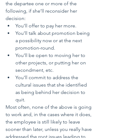
the departee one or more of the 
following, if she’ll reconsider her 
decision: 
You’ll offer to pay her more.  
You’ll talk about promotion being 
a possibility now or at the next 
promotion-round.  
You’ll be open to moving her to 
other projects, or putting her on 
secondment, etc.  
You'll commit to address the 
cultural issues that she identified 
as being behind her decision to 
quit. 
Most often, none of the above is going 
to work and, in the cases where it does, 
the employee is still likely to leave 
sooner than later, unless you really have 
addressed the root issues leading to 