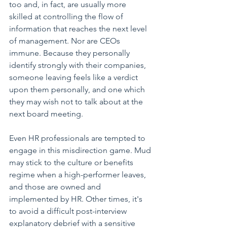
too and, in fact, are usually more 
skilled at controlling the flow of 
information that reaches the next level 
of management. Nor are CEOs 
immune. Because they personally 
identify strongly with their companies, 
someone leaving feels like a verdict 
upon them personally, and one which 
they may wish not to talk about at the 
next board meeting. 
Even HR professionals are tempted to 
engage in this misdirection game. Mud 
may stick to the culture or benefits 
regime when a high-performer leaves, 
and those are owned and 
implemented by HR. Other times, it's 
to avoid a difficult post-interview 
explanatory debrief with a sensitive 