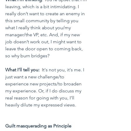
leaving, which is a bit intimidating. I 
really don’t want to create an enemy in 
this small community by telling you 
what I really think about you/my 
manager/the VP, etc. And, if my new 
job doesn’t work out, I might want to 
leave the door open to coming back, 
so why burn bridges?
What I’ll tell you:
  It's not you, it's me. I 
just want a new challenge/to 
experience new projects/to broaden 
my experience. Or, if I do discuss my 
real reason for going with you, I’ll 
heavily dilute my expressed views.
Guilt masquerading as Principle