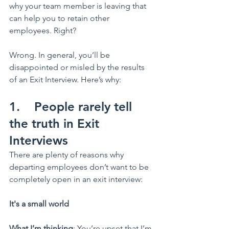
why your team member is leaving that 
can help you to retain other 
employees. Right?  
Wrong. In general, you’ll be 
disappointed or misled by the results 
of an Exit Interview. Here’s why:
1.    People rarely tell 
the truth in Exit 
Interviews
There are plenty of reasons why 
departing employees don’t want to be 
completely open in an exit interview:
It's a small world
What I’m thinking
: You’re upset that I’m 