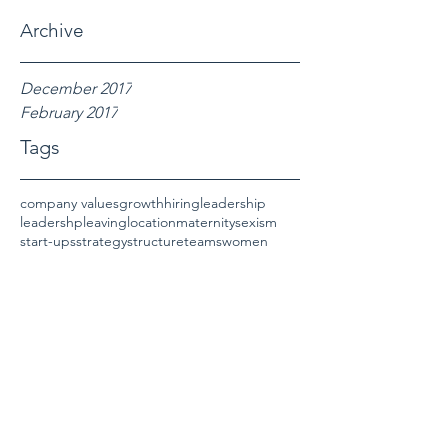
Archive
December 2017
February 2017
Tags
company values
growth
hiring
leadership
leadershp
leaving
location
maternity
sexism
start-ups
strategy
structure
teams
women