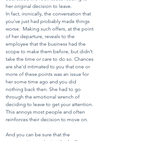
her original decision to leave. 
In fact, ironically, the conversation that 
you've just had probably made things 
worse.  Making such offers, at the point 
of her departure, reveals to the 
employee that the business had the 
scope to make them before, but didn’t 
take the time or care to do so. Chances 
are she'd intimated to you that one or 
more of these points was an issue for 
her some time ago and you did 
nothing back then. She had to go 
through the emotional wrench of 
deciding to leave to get your attention. 
This annoys most people and often 
reinforces their decision to move on. 
And you can be sure that the 