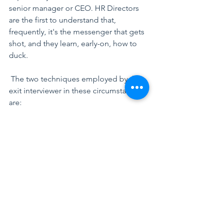
senior manager or CEO. HR Directors 
are the first to understand that, 
frequently, it's the messenger that gets 
shot, and they learn, early-on, how to 
duck.
 The two techniques employed by the 
exit interviewer in these circumstances 
are:
Don’t ask, don’t tell:
 The meeting is 
pleasant, you wish your departing team 
member all the best, implore her not 
to be a stranger etc. But you carefully 
don’t ask: why are you leaving? Nor do 
you invite her to take the discussion 
that way.