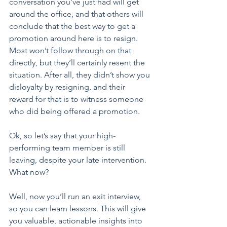
conversation you’ve just had will get 
around the office, and that others will 
conclude that the best way to get a 
promotion around here is to resign. 
Most won’t follow through on that 
directly, but they’ll certainly resent the 
situation. After all, they didn’t show you 
disloyalty by resigning, and their 
reward for that is to witness someone 
who did being offered a promotion.
Ok, so let’s say that your high-
performing team member is still 
leaving, despite your late intervention. 
What now?
Well, now you’ll run an exit interview, 
so you can learn lessons. This will give 
you valuable, actionable insights into 