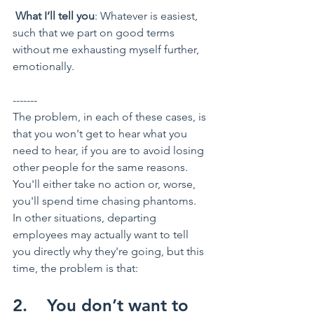
What I’ll tell you
: Whatever is easiest, 
such that we part on good terms 
without me exhausting myself further, 
emotionally.
-------
The problem, in each of these cases, is 
that you won't get to hear what you 
need to hear, if you are to avoid losing 
other people for the same reasons. 
You'll either take no action or, worse, 
you'll spend time chasing phantoms.
In other situations, departing 
employees may actually want to tell 
you directly why they're going, but this 
time, the problem is that:
2.    You don’t want to 