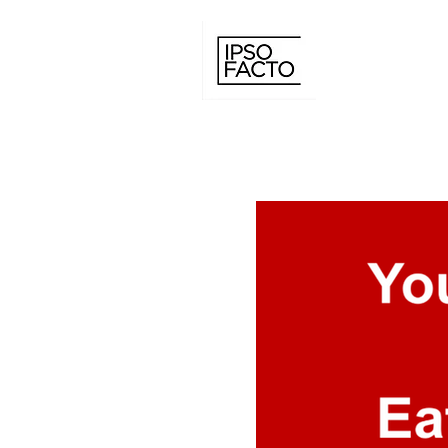
IPSO FACTO C