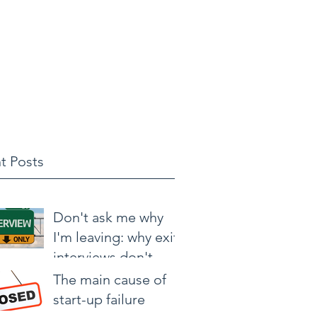
Home
Blog
t Posts
Don't ask me why
I'm leaving: why exit
interviews don't
work
The main cause of
start-up failure