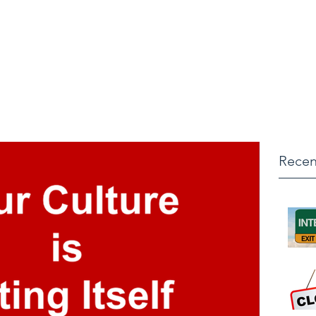
ONSULTING
Recen