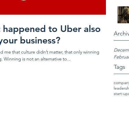
 happened to Uber also
Archi
your business?
Decemb
d me that culture didn’t matter, that only winning
Februar
Winning is not an alternative to...
Tags
company
leaders
start-up