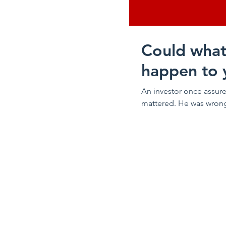
Could what
happen to 
An investor once assure
mattered. He was wrong. 