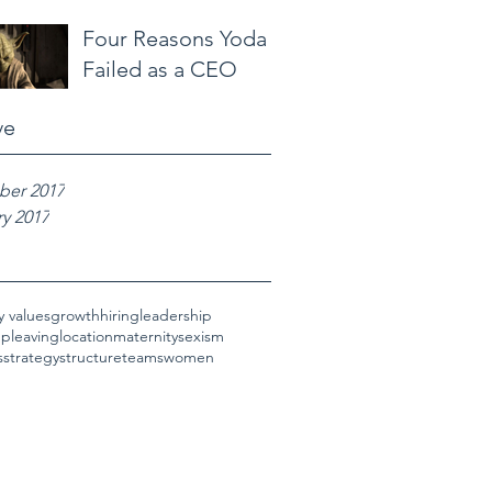
Four Reasons Yoda
Failed as a CEO
ve
er 2017
y 2017
 values
growth
hiring
leadership
hp
leaving
location
maternity
sexism
s
strategy
structure
teams
women